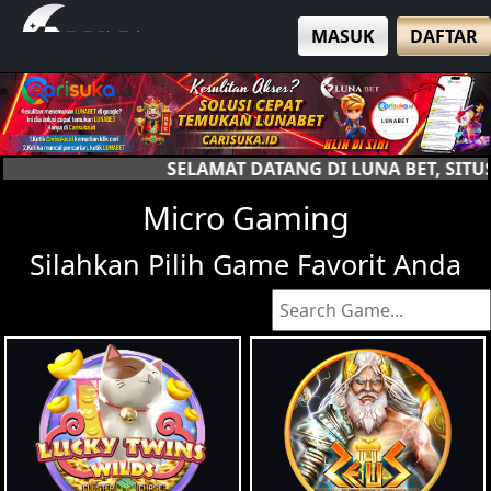
MASUK
DAFTAR
SELAMAT DATANG DI LUNA BET, SITUS SLOT
Micro Gaming
Silahkan Pilih Game Favorit Anda