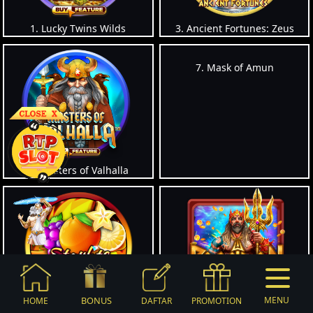
1. Lucky Twins Wilds
3. Ancient Fortunes: Zeus
7. Mask of Amun
5. Masters of Valhalla
BONUS
MENU
HOME
DAFTAR
PROMOTION
8. Starlite Fruits™
9. Ancient Fortunes: Poseidon Megaways ™